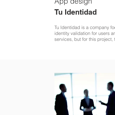
App design
Tu Identidad
Tu Identidad is a company fo
identity validation for users
services, but for this project