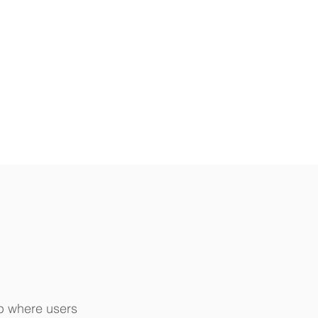
pp where users