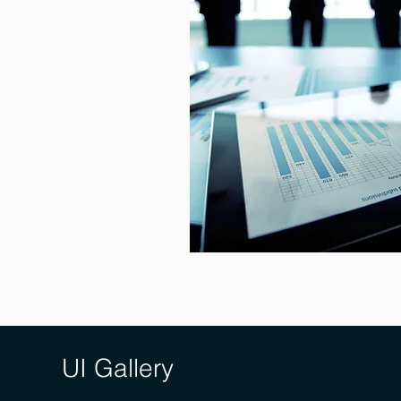
UI Gallery