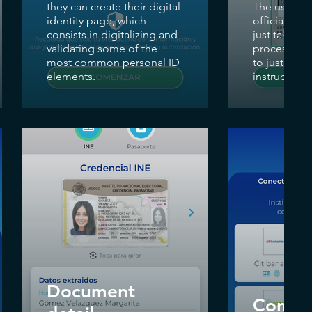
they can create their digital
The user can
identity page, which
official ID 
consists in digitalizing and
just taking 
validating some of the
process req
most common personal ID
to just foll
elements.
instructions
Document
Conne