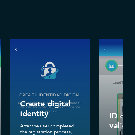
Create digital
identity
ID cred
validat
After the user completed
the registration process,