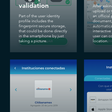
validation
After askin
upload or t
Part of the user identity
an official
profile includes the
document,
fingerprint secure storage,
automatical
that could be done directly
interactiv
in the smartphone by just
user can c
taking a picture.
location.