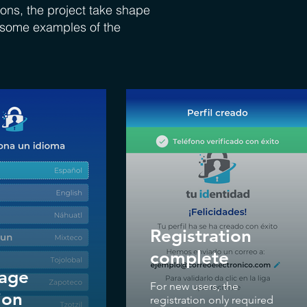
ons, the project take shape
e some examples of the
Registration
complete
age
For new users, the
ion
registration only required