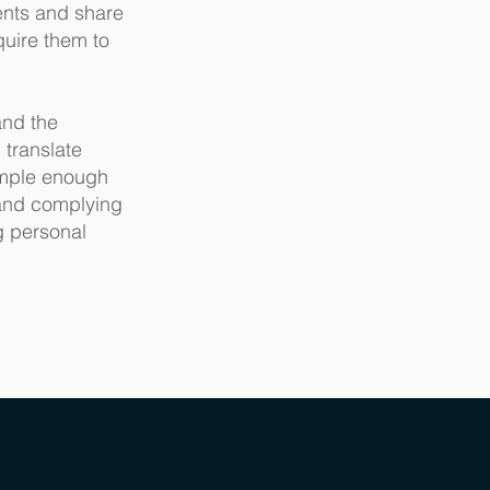
ents and share
quire them to
and the
 translate
imple enough
 and complying
g personal