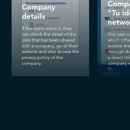
Compa
Company
"Tu i
details
netwo
If the users wants it, they
can check the detail of the
The user c
data that has been shared
which oth
with a company, go to their
receive the
website and also access the
through th
privacy policy of the
a direct lin
company.
company w