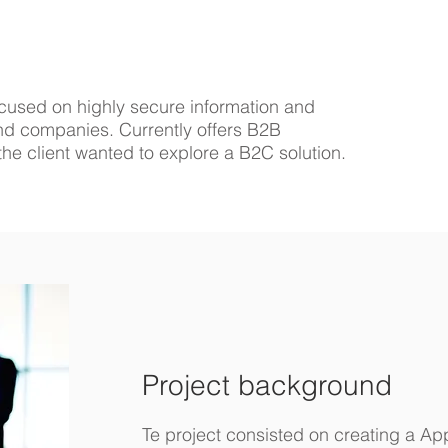
cused on highly secure information and
 and companies. Currently offers B2B
, the client wanted to explore a B2C solution.
Project background
Te project consisted on creating a A