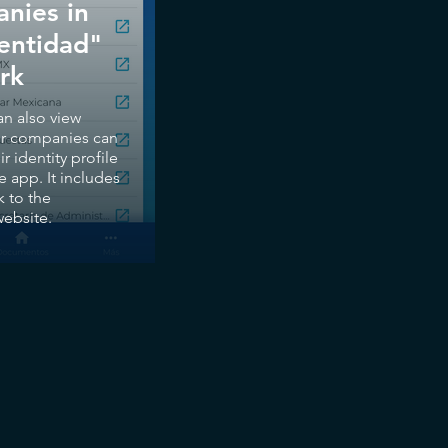
nies in
dentidad"
rk
an also view
er companies can
ir identity profile
e app. It includes
k to the
ebsite.