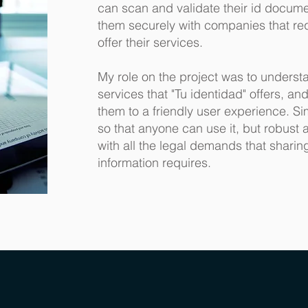
can scan and validate their id docum
them securely with companies that re
offer their services.
My role on the project was to underst
services that "Tu identidad" offers, and
them to a friendly user experience. S
so that anyone can use it, but robust
with all the legal demands that sharin
information requires.