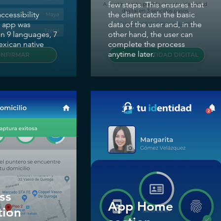
few steps. This ensures that
accessibility
the client catch the basic
e app was
data of the user and, in the
in 9 languages, 7
other hand, the user can
xican native
complete the process
anytime later.
ss
App Home
tion