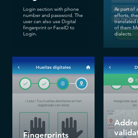
Login section with phone
As part of 
number and password. The
efforts, th
user can also use Digital
translated 
fingerprint or FaceID to
of them Me
Login.
dialects.
Addre
valida
Fingerprints