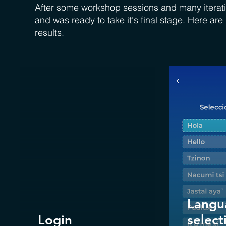
After some workshop sessions and many iterati
and was ready to take it's final stage. Here ar
results.
Langu
Login
select