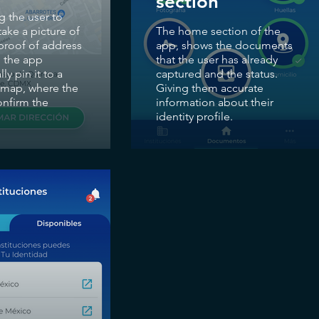
section
g the user to
ake a picture of
The home section of the
 proof of address
app, shows the documents
 the app
that the user has already
ly pin it to a
captured and the status.
e map, where the
Giving them accurate
onfirm the
information about their
identity profile.